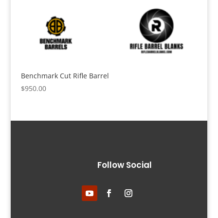
Benchmark Cut Rifle Barrel
$
950.00
Follow Social