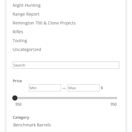
Night Hunting
Range Report
Remington 700 & Clone Projects
Rifles
Tooling
Uncategorized
Search
Price
Min
Max
—
$
950
950
Category
Benchmark Barrels