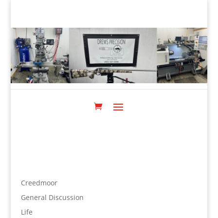
Creedmoor
General Discussion
Life