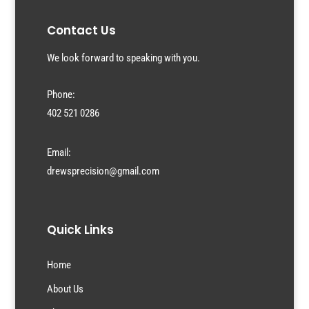
Contact Us
We look forward to speaking with you.
Phone:
402 521 0286
Email:
drewsprecision@gmail.com
Quick Links
Home
About Us