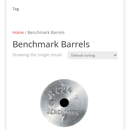
Tag
Home
/ Benchmark Barrels
Benchmark Barrels
Showing the single result