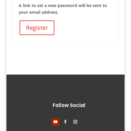
A link to set a new password will be sent to
your email address.
Register
Follow Social