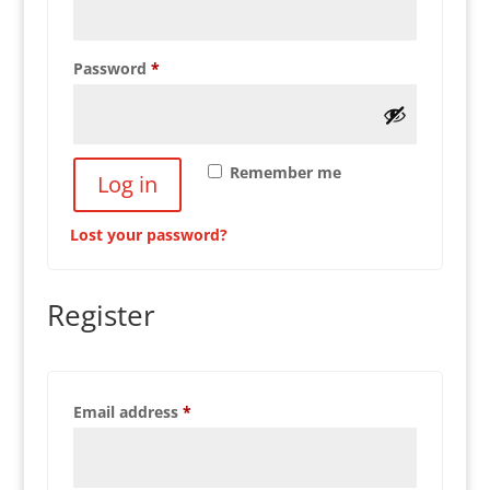
Required
Password
*
Remember me
Log in
Lost your password?
Register
Required
Email address
*