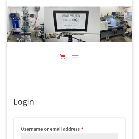
Login
Required
Username or email address
*