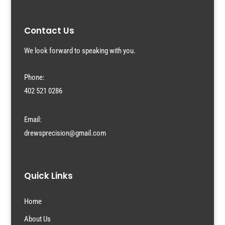
Contact Us
We look forward to speaking with you.
Phone:
402 521 0286
Email:
drewsprecision@gmail.com
Quick Links
Home
About Us