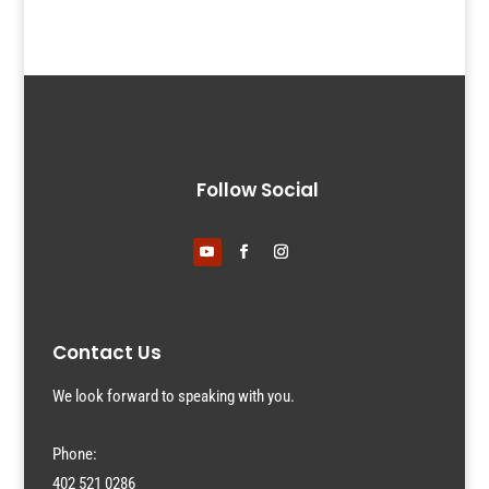
Follow Social
Contact Us
We look forward to speaking with you.
Phone:
402 521 0286