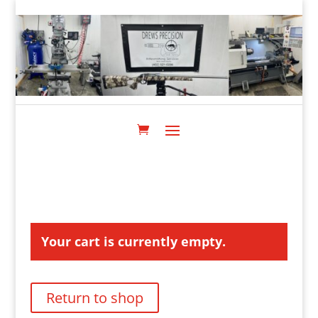
Your cart is currently empty.
Return to shop