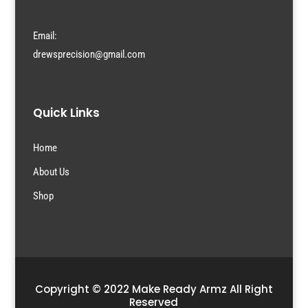
Email:
drewsprecision@gmail.com
Quick Links
Home
About Us
Shop
Copyright © 2022 Make Ready Armz All Right
Reserved