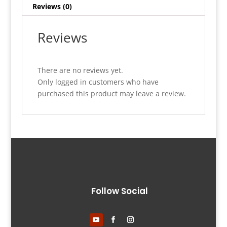
Reviews (0)
Reviews
There are no reviews yet.
Only logged in customers who have
purchased this product may leave a review.
Follow Social