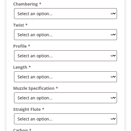
Chambering
*
Twist
*
Profile
*
Length
*
Muzzle Specification
*
Straight Flute
*
Carbon
*