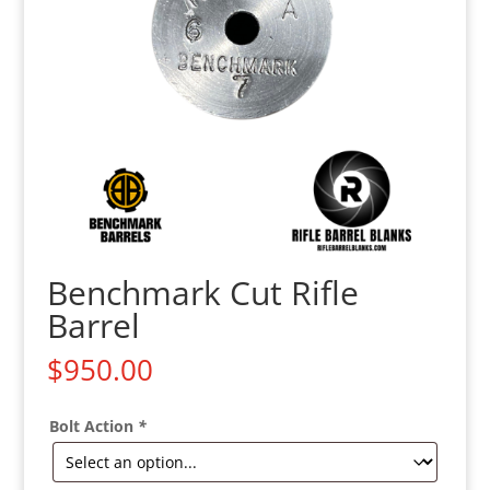
Benchmark Cut Rifle
Barrel
$
950.00
Bolt Action
*