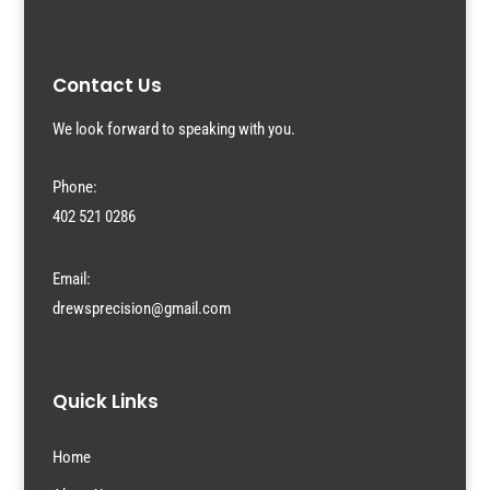
Contact Us
We look forward to speaking with you.
Phone:
402 521 0286
Email:
drewsprecision@gmail.com
Quick Links
Home