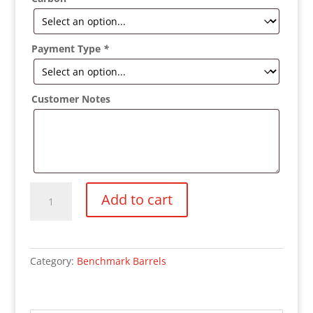
Payment Type
*
Customer Notes
Benchmark
Add to cart
Cut
Rifle
Barrel
quantity
Category:
Benchmark Barrels