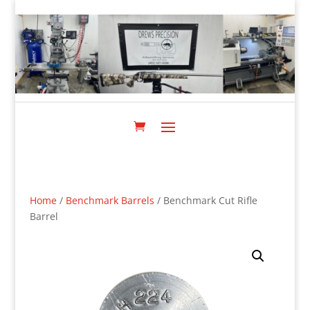
Home
/
Benchmark Barrels
/ Benchmark Cut Rifle
Barrel