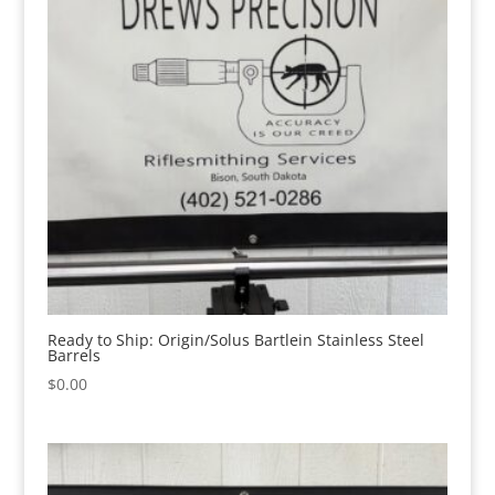
Ready to Ship: Origin/Solus Bartlein Stainless Steel
Barrels
$
0.00