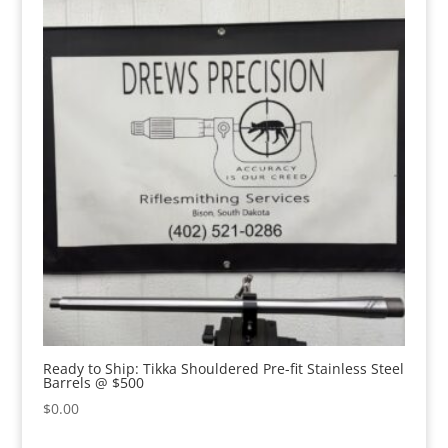
Ready to Ship: Tikka Shouldered Pre-fit Stainless Steel
Barrels @ $500
$
0.00