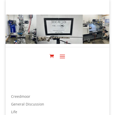
Creedmoor
General Discussion
Life