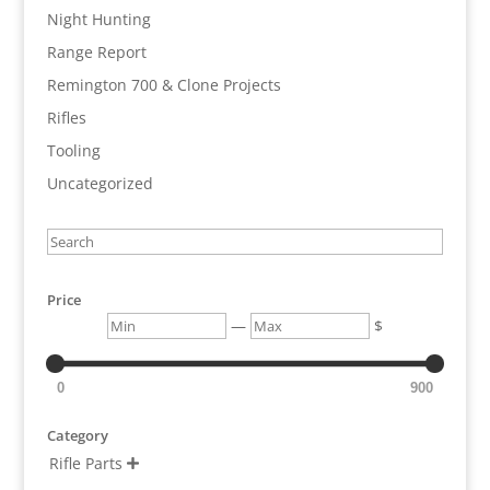
Night Hunting
Range Report
Remington 700 & Clone Projects
Rifles
Tooling
Uncategorized
Search
Price
Min
Max
—
$
0
900
Category
Rifle Parts
