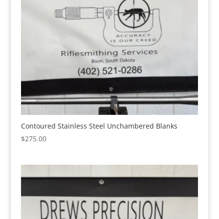
Contoured Stainless Steel Unchambered Blanks
$
275.00