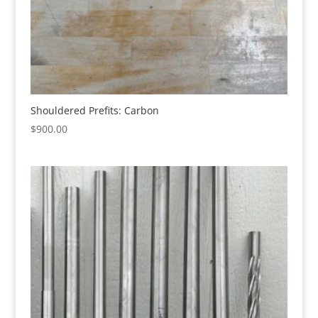
Shouldered Prefits: Carbon
$
900.00