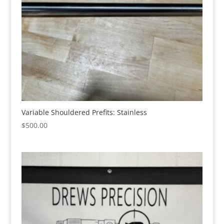
Variable Shouldered Prefits: Stainless
$
500.00