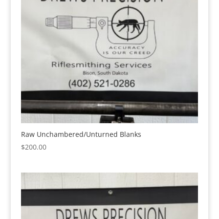
Raw Unchambered/Unturned Blanks
$
200.00