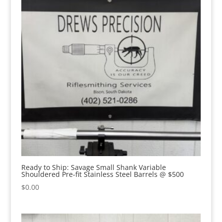
Ready to Ship: Savage Small Shank Variable
Shouldered Pre-fit Stainless Steel Barrels @ $500
$
0.00