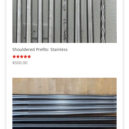
Shouldered Prefits: Stainless
$
500.00
Rated
5.00
out of 5