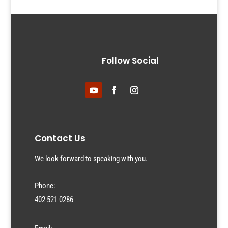
Follow Social
Contact Us
We look forward to speaking with you.
Phone:
402 521 0286