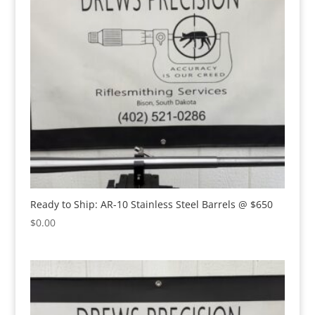
Ready to Ship: AR-10 Stainless Steel Barrels @ $650
$
0.00