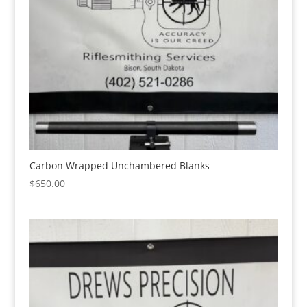
Carbon Wrapped Unchambered Blanks
$
650.00