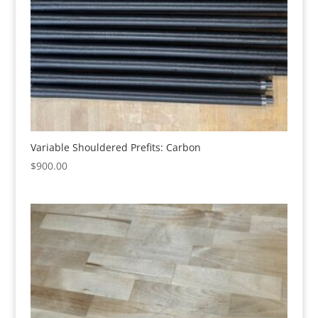
Variable Shouldered Prefits: Carbon
$
900.00