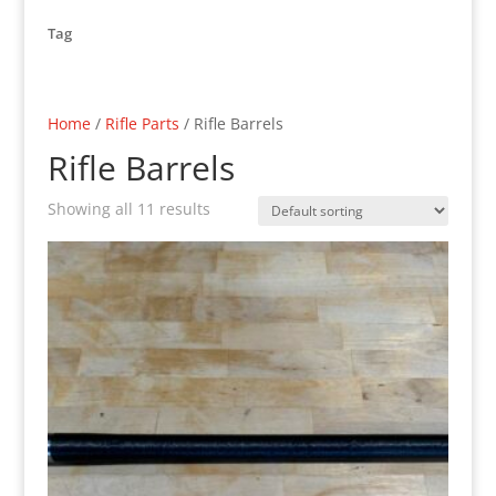
Tag
Home
/
Rifle Parts
/ Rifle Barrels
Rifle Barrels
Showing all 11 results