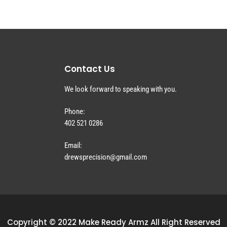
Contact Us
We look forward to speaking with you.
Phone:
402 521 0286
Email:
drewsprecision@gmail.com
Copyright © 2022 Make Ready Armz All Right Reserved