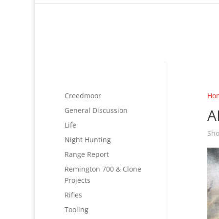
Creedmoor
Ho
A
General Discussion
Life
Sho
Night Hunting
Range Report
Remington 700 & Clone
Projects
Rifles
Tooling