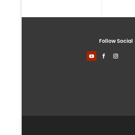
Follow Social