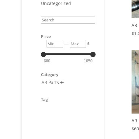
Uncategorized
Search
AR 
$
1,
Price
Min
Max
—
$
600
1050
Category
AR Parts

Tag
AR 
$
60