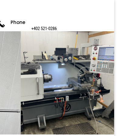
Phone
+402 521-0286