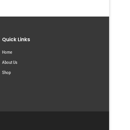
Quick Links
Home
About Us
Shop