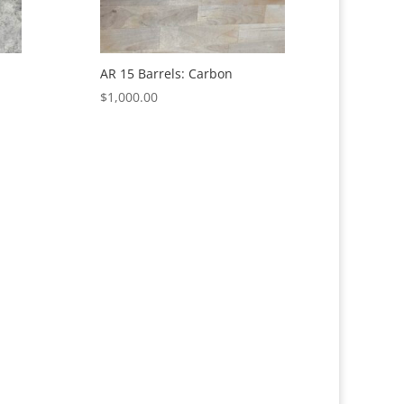
AR 15 Barrels: Carbon
$
1,000.00