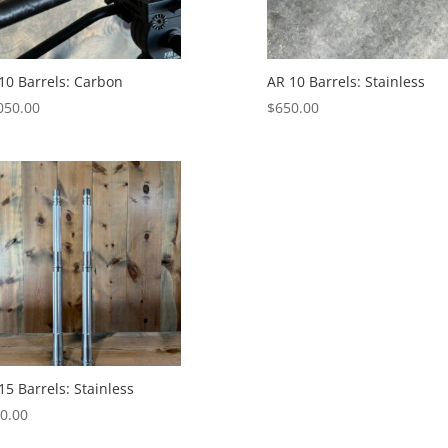
10 Barrels: Carbon
AR 10 Barrels: Stainless
050.00
$
650.00
15 Barrels: Stainless
0.00