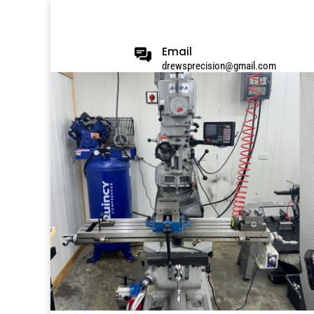
Email
drewsprecision@gmail.com