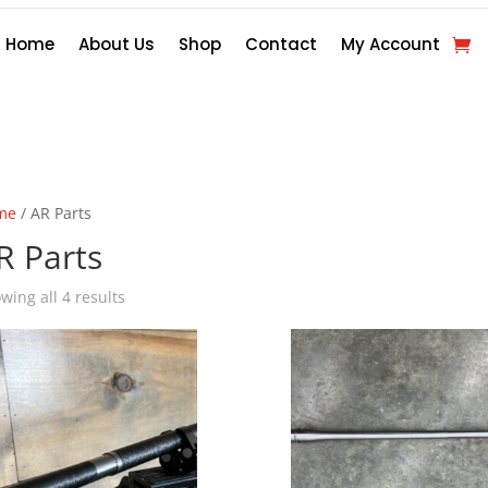
Home
About Us
Shop
Contact
My Account
me
/ AR Parts
R Parts
wing all 4 results