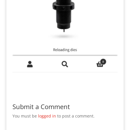
Submit a Comment
You must be
logged in
to post a comment.