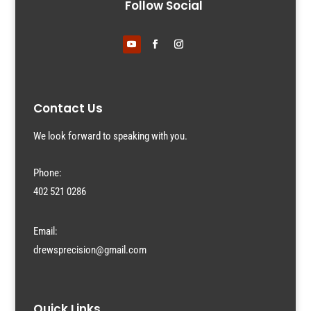
Follow Social
Contact Us
We look forward to speaking with you.
Phone:
402 521 0286
Email:
drewsprecision@gmail.com
Quick Links