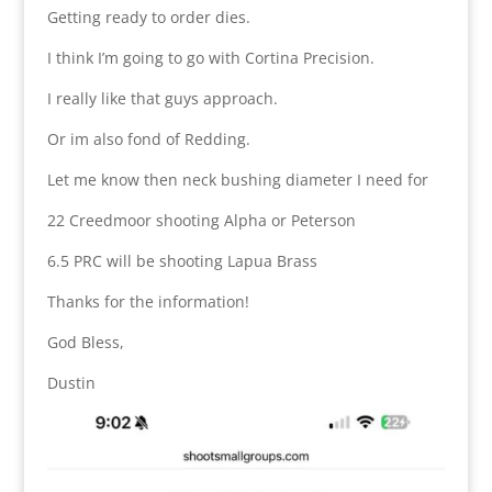
Getting ready to order dies.
I think I’m going to go with Cortina Precision.
I really like that guys approach.
Or im also fond of Redding.
Let me know then neck bushing diameter I need for
22 Creedmoor shooting Alpha or Peterson
6.5 PRC will be shooting Lapua Brass
Thanks for the information!
God Bless,
Dustin