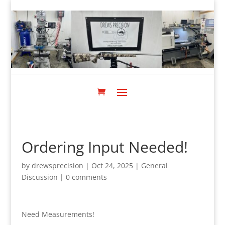
Ordering Input Needed!
by
drewsprecision
|
Oct 24, 2025
|
General
Discussion
|
0 comments
Need Measurements!