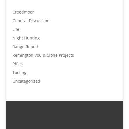
Creedmoor
General Discussion
Life
Night Hunting
Range Report
Remington 700 & Clone Projects
Rifles
Tooling
Uncategorized