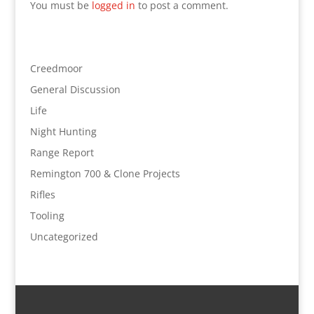
You must be
logged in
to post a comment.
Creedmoor
General Discussion
Life
Night Hunting
Range Report
Remington 700 & Clone Projects
Rifles
Tooling
Uncategorized