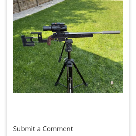
Submit a Comment