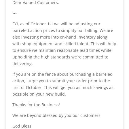
Dear Valued Customers,
•••
FYI, as of October 1st we will be adjusting our
barreled action prices to simplify our billing. We are
also investing more into on-hand inventory along
with shop equipment and skilled talent. This will help
to ensure we maintain reasonable lead times while
upholding the high standards we’re committed to
delivering.
If you are on the fence about purchasing a barreled
action, l urge you to submit your order prior to the
first of October. This will get you as much savings as
possible on your new build.
Thanks for the Business!
We are beyond blessed by you our customers.
God Bless