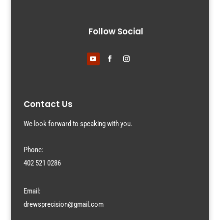
Follow Social
Contact Us
We look forward to speaking with you.
Phone:
402 521 0286
Email:
drewsprecision@gmail.com