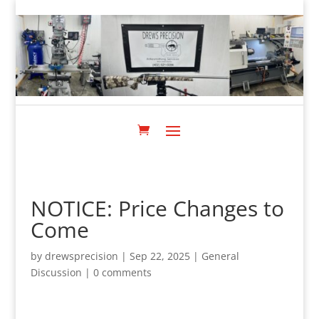
NOTICE: Price Changes to
Come
by
drewsprecision
|
Sep 22, 2025
|
General
Discussion
|
0 comments