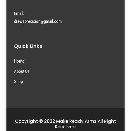
Email:
drewsprecision@gmail.com
Quick Links
Home
About Us
Shop
Copyright © 2022 Make Ready Armz All Right
Reserved