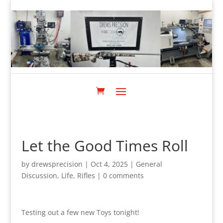
Let the Good Times Roll
by
drewsprecision
|
Oct 4, 2025
|
General
Discussion
,
Life
,
Rifles
|
0 comments
Testing out a few new Toys tonight!