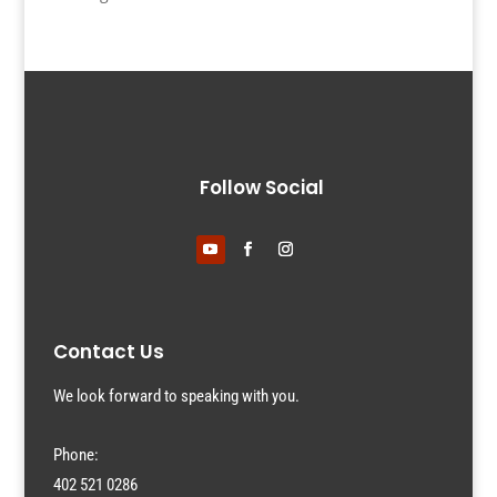
Follow Social
Contact Us
We look forward to speaking with you.
Phone:
402 521 0286