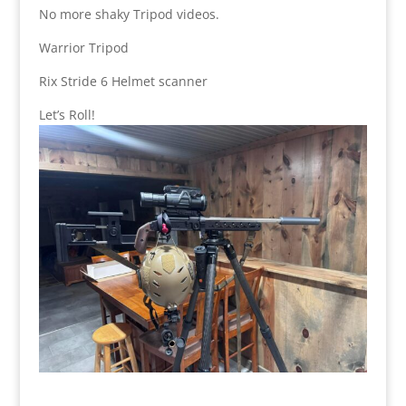
No more shaky Tripod videos.
Warrior Tripod
Rix Stride 6 Helmet scanner
Let’s Roll!