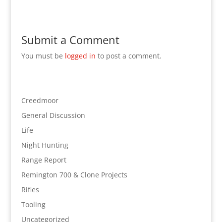
Submit a Comment
You must be
logged in
to post a comment.
Creedmoor
General Discussion
Life
Night Hunting
Range Report
Remington 700 & Clone Projects
Rifles
Tooling
Uncategorized