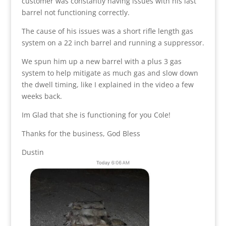
customer was constantly having issues with his last
barrel not functioning correctly.
The cause of his issues was a short rifle length gas
system on a 22 inch barrel and running a suppressor.
We spun him up a new barrel with a plus 3 gas
system to help mitigate as much gas and slow down
the dwell timing, like I explained in the video a few
weeks back.
Im Glad that she is functioning for you Cole!
Thanks for the business, God Bless
Dustin