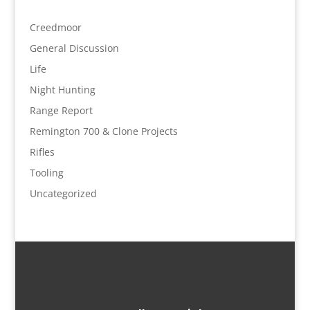
Creedmoor
General Discussion
Life
Night Hunting
Range Report
Remington 700 & Clone Projects
Rifles
Tooling
Uncategorized