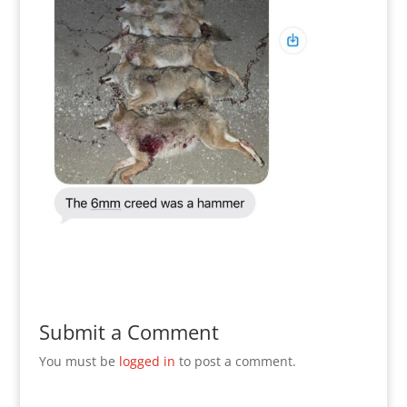
Submit a Comment
You must be
logged in
to post a comment.