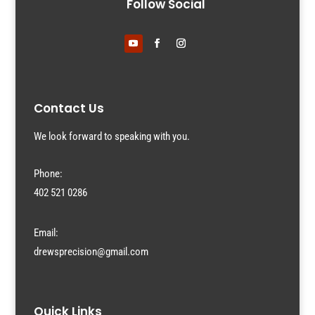
Follow Social
Contact Us
We look forward to speaking with you.
Phone:
402 521 0286
Email:
drewsprecision@gmail.com
Quick Links