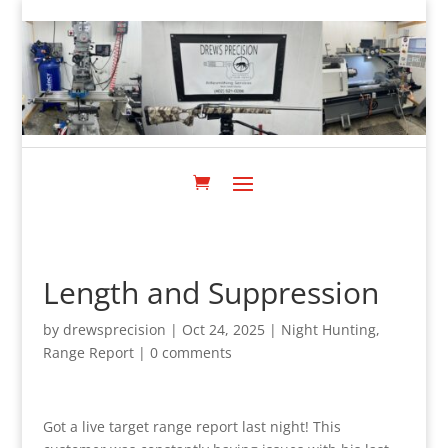
Length and Suppression
by
drewsprecision
|
Oct 24, 2025
|
Night Hunting
,
Range Report
|
0 comments
Got a live target range report last night! This