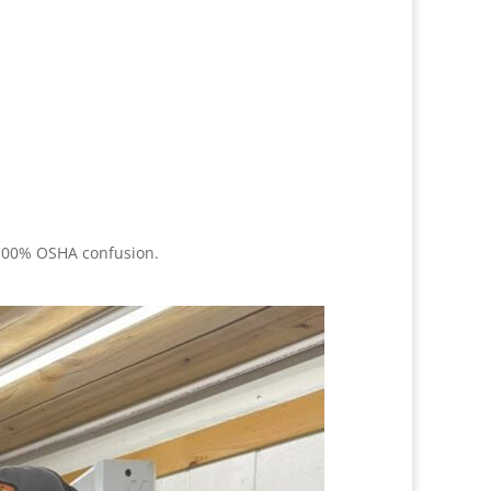
, 100% OSHA confusion.