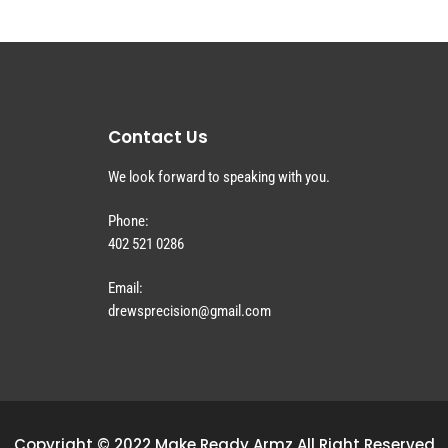
Contact Us
We look forward to speaking with you.
Phone:
402 521 0286
Email:
drewsprecision@gmail.com
Copyright © 2022 Make Ready Armz All Right Reserved