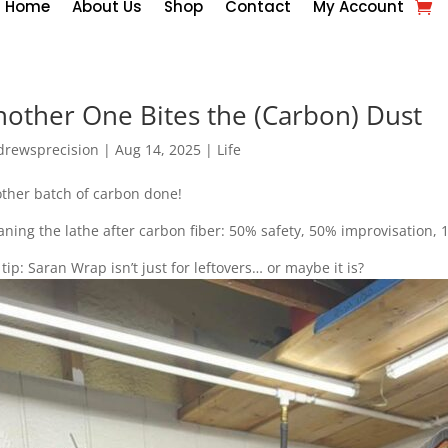
Home
About Us
Shop
Contact
My Account
nother One Bites the (Carbon) Dust
drewsprecision
|
Aug 14, 2025
|
Life
ther batch of carbon done!
aning the lathe after carbon fiber: 50% safety, 50% improvisation
 tip: Saran Wrap isn’t just for leftovers… or maybe it is?