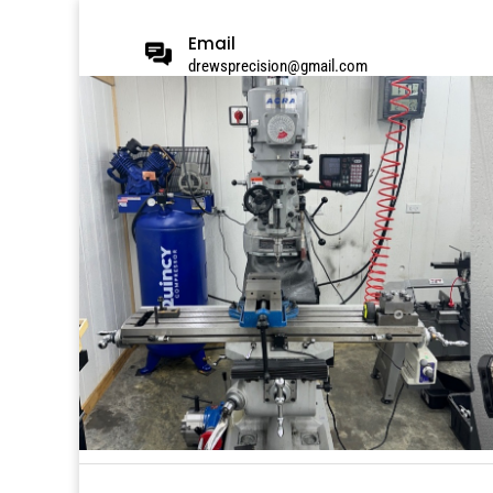
Email
drewsprecision@gmail.com