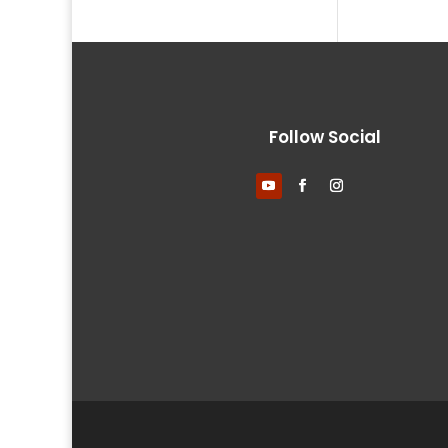
Follow Social