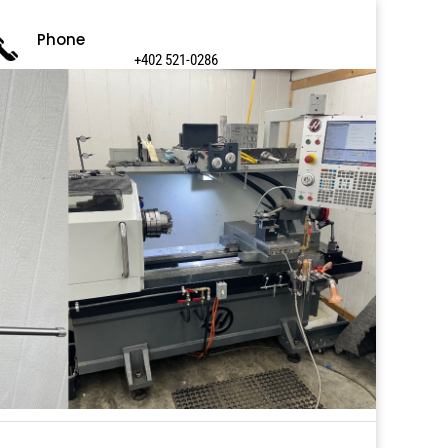
Phone
+402 521-0286