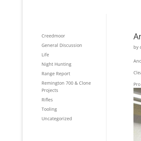
A
Creedmoor
General Discussion
by
Life
Ano
Night Hunting
Cle
Range Report
Remington 700 & Clone
Pro
Projects
Rifles
Tooling
Uncategorized