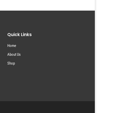
Quick Links
Home
About Us
Shop