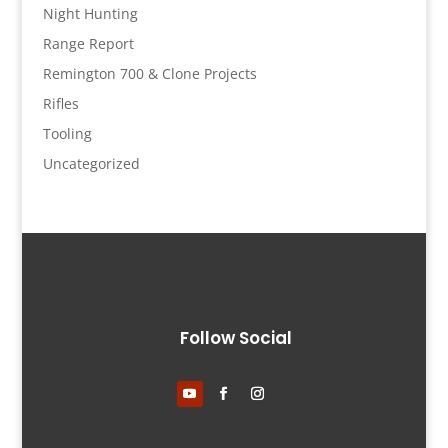
Night Hunting
Range Report
Remington 700 & Clone Projects
Rifles
Tooling
Uncategorized
Follow Social