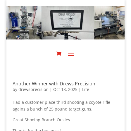
Another Winner with Drews Precision
by
drewsprecision
|
Oct 18, 2025
|
Life
Had a customer place third shooting a coyote rifle
agains a bunch of 25 pound target guns.
Great Shooing Branch Ousley
Thanks for the business!