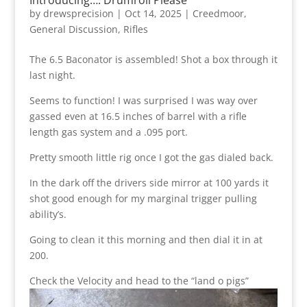
by
drewsprecision
|
Oct 14, 2025
|
Creedmoor
,
General Discussion
,
Rifles
The 6.5 Baconator is assembled! Shot a box through it
last night.
Seems to function! I was surprised I was way over
gassed even at 16.5 inches of barrel with a rifle
length gas system and a .095 port.
Pretty smooth little rig once I got the gas dialed back.
In the dark off the drivers side mirror at 100 yards it
shot good enough for my marginal trigger pulling
ability’s.
Going to clean it this morning and then dial it in at
200.
Check the Velocity and head to the “land o pigs”