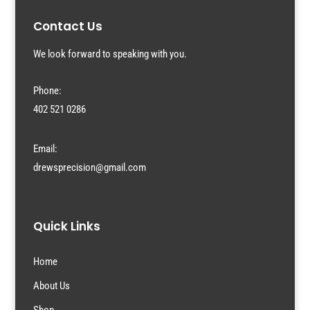
Contact Us
We look forward to speaking with you.
Phone:
402 521 0286
Email:
drewsprecision@gmail.com
Quick Links
Home
About Us