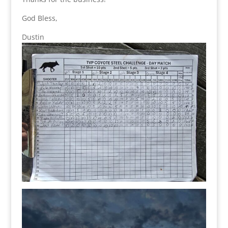
God Bless,
Dustin