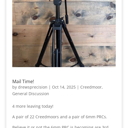
Mail Time!
by
drewsprecision
|
Oct 14, 2025
|
Creedmoor
,
General Discussion
4 more leaving today!
A pair of 22 Creedmoors and a pair of 6mm PRCs.
Believe it or not the 6mm PRC is becoming are 3rd