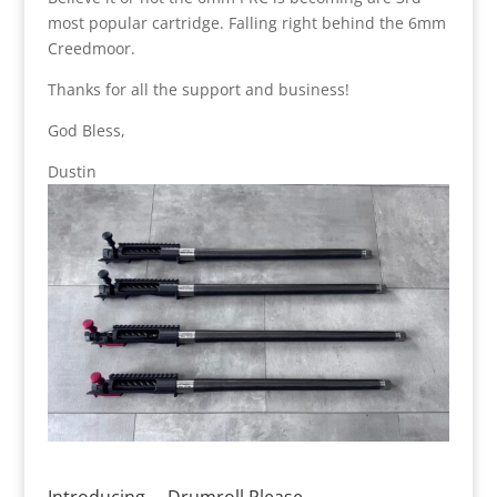
most popular cartridge. Falling right behind the 6mm
Creedmoor.
Thanks for all the support and business!
God Bless,
Dustin
Introducing…. Drumroll Please