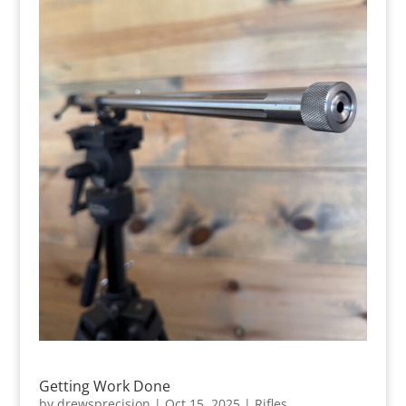
Getting Work Done
by
drewsprecision
|
Oct 15, 2025
|
Rifles