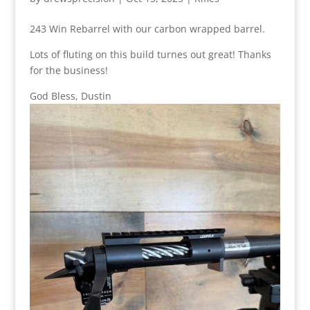
243 Win Rebarrel with our carbon wrapped barrel.
Lots of fluting on this build turnes out great! Thanks
for the business!
God Bless, Dustin