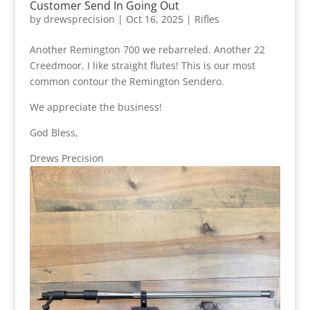
Customer Send In Going Out
by
drewsprecision
|
Oct 16, 2025
|
Rifles
Another Remington 700 we rebarreled. Another 22
Creedmoor, I like straight flutes! This is our most
common contour the Remington Sendero.
We appreciate the business!
God Bless,
Drews Precision