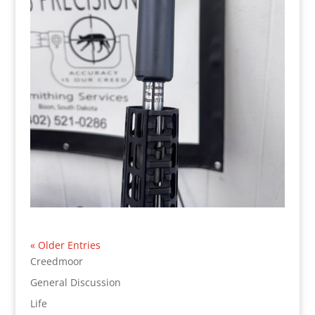
« Older Entries
Creedmoor
General Discussion
Life