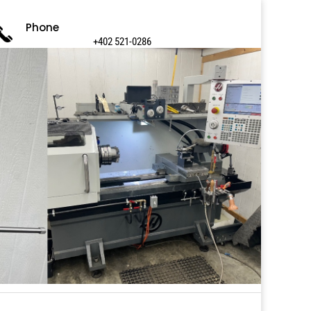
Phone
+402 521-0286