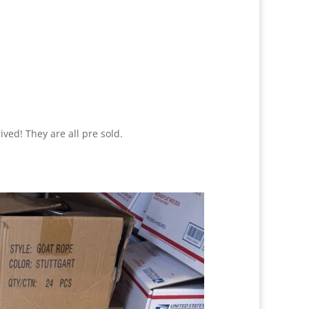
ed! They are all pre sold.