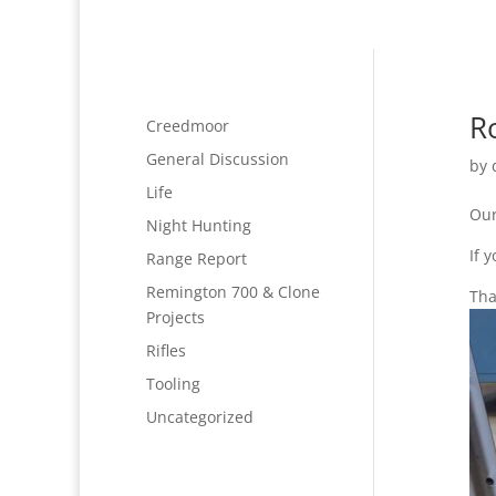
R
Creedmoor
General Discussion
by
Life
Our
Night Hunting
If 
Range Report
Remington 700 & Clone
Tha
Projects
Rifles
Tooling
Uncategorized