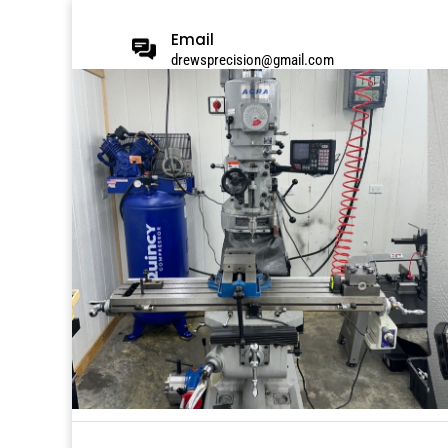
Email
drewsprecision@gmail.com