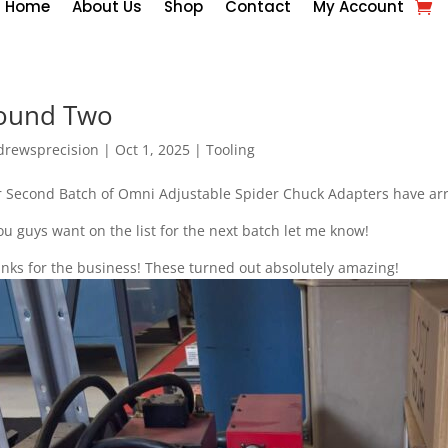
Home
About Us
Shop
Contact
My Account
ound Two
drewsprecision
|
Oct 1, 2025
|
Tooling
 Second Batch of Omni Adjustable Spider Chuck Adapters have arriv
you guys want on the list for the next batch let me know!
nks for the business! These turned out absolutely amazing!